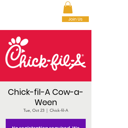
SEDALIA PARK
FOUNDATION INC.
Join Us
Chick-fil-A Cow-a-
Ween
Tue, Oct 23
  |  
Chick-fil-A