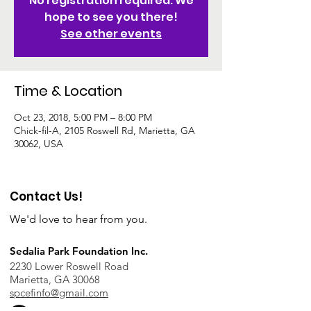
No registration required. We
hope to see you there!
See other events
Time & Location
Oct 23, 2018, 5:00 PM – 8:00 PM
Chick-fil-A, 2105 Roswell Rd, Marietta, GA
30062, USA
Contact Us!
We'd love to hear from you.
Sedalia Park Foundation Inc.
2230 Lower Roswell Road
Marietta, GA 30068
spcefinfo@gmail.com