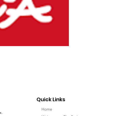
Quick Links
Home
x.