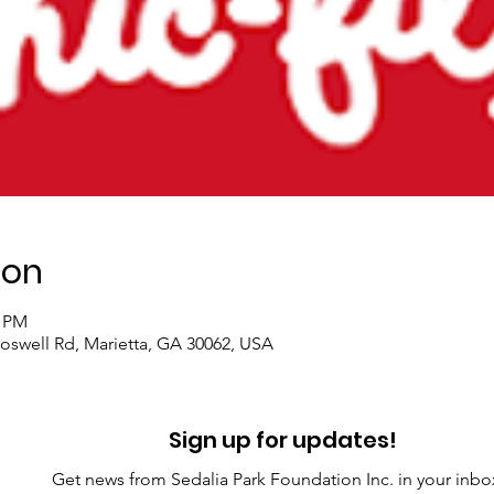
ion
0 PM
 Roswell Rd, Marietta, GA 30062, USA
Sign up for updates!
Get news from Sedalia Park Foundation Inc. in your inbo