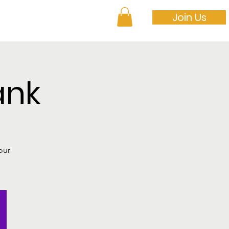
Join Us
 to Get Involved
ank
our