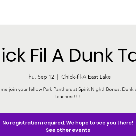
The Park
About The Foundation
Programs and Events
Ways
ick Fil A Dunk T
Thu, Sep 12
  |  
Chick-fil-A East Lake
me join your fellow Park Panthers at Spirit Night! Bonus: Dunk 
teachers!!!!
No registration required. We hope to see you there!
See other events