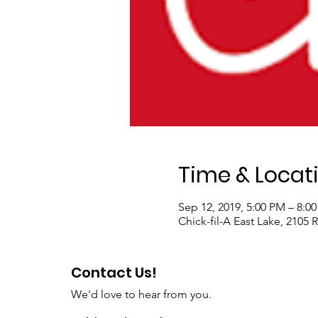
Time & Locat
Sep 12, 2019, 5:00 PM – 8:0
Chick-fil-A East Lake, 2105
Contact Us!
We'd love to hear from you.