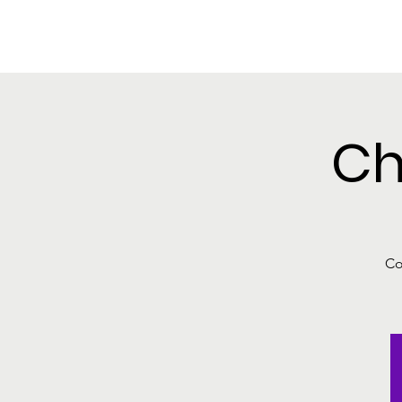
SEDALIA PARK
Home
Welcome to 
FOUNDATION INC.
Ch
Co