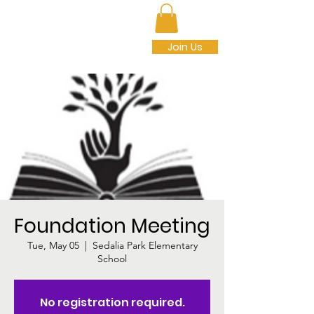
SEDALIA PARK
FOUNDATION INC.
Join Us
Foundation Meeting
Tue, May 05
  |  
Sedalia Park Elementary
School
No registration required.