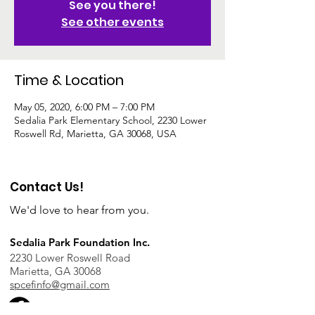
See you there!
See other events
Time & Location
May 05, 2020, 6:00 PM – 7:00 PM
Sedalia Park Elementary School, 2230 Lower
Roswell Rd, Marietta, GA 30068, USA
Contact Us!
We'd love to hear from you.
Sedalia Park Foundation Inc.
2230 Lower Roswell Road
Marietta, GA 30068
spcefinfo@gmail.com